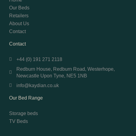
Our Beds
Retailers
About Us
Contact
Contact
+44 (0) 191 271 2118
Redburn House, Redburn Road, Westerhope,
Newcastle Upon Tyne, NE5 1NB
info@kaydian.co.uk
Our Bed Range
Storage beds
TV Beds