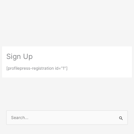
Skip
to
content
Sign Up
[profilepress-registration id=”1″]
S
e