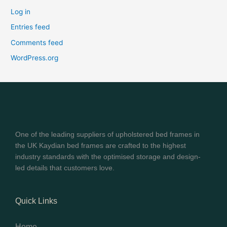
Log in
Entries feed
Comments feed
WordPress.org
One of the leading suppliers of upholstered bed frames in
the UK Kaydian bed frames are crafted to the highest
industry standards with the optimised storage and design-
led details that customers love.
Quick Links
Home