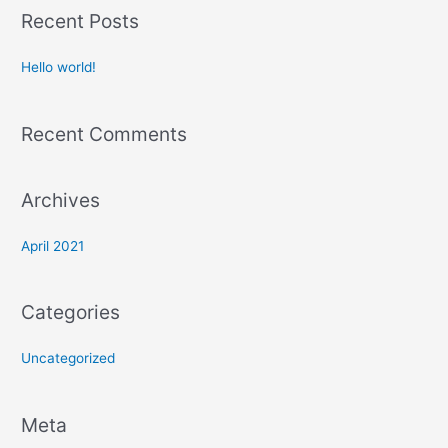
a
Recent Posts
r
c
Hello world!
h
f
Recent Comments
o
r
:
Archives
April 2021
Categories
Uncategorized
Meta